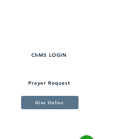
Spartanburg, SC 29307
864-579-3120
​Church Office
Hours:
M-Fri 9
AM - 1 PM
ChMS LOGIN
Connect With Us
Prayer Request
Give Online