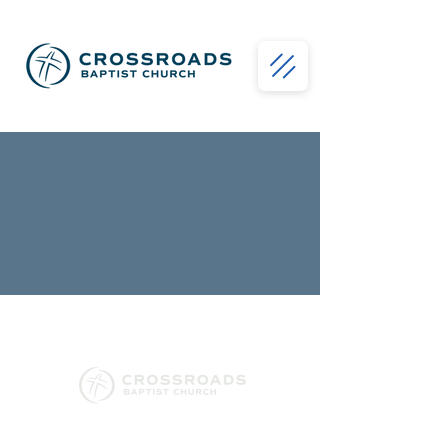
130 Conway Black Road