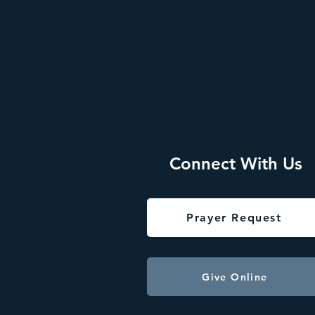
Connect With Us
Prayer Request
Give Online