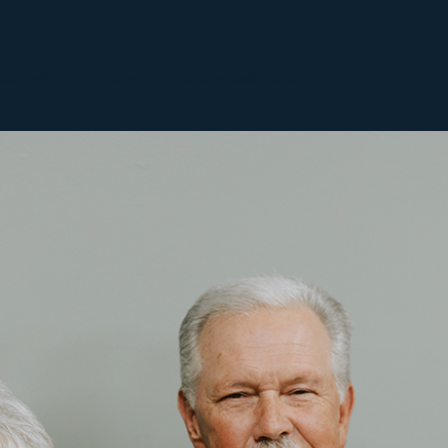
ounseling
Give
Crossroads Clifton