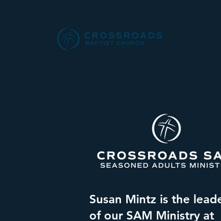
About
Susan Mintz is the lead
of our SAM Ministry at