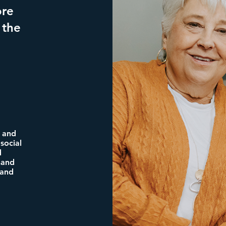
ore
 the
n and
social
d
nand
 and