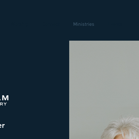
Worship
Connect
Ministries
Events
C
er