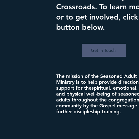
Crossroads. To learn m
or to get involved, click
button below.
Get in Touch
The mission of the Seasoned Adult
Ministry is to help provide directio
support for thespiritual, emotional, 
and physical well-being of seasone
adults throughout the congregatio
community by the Gospel message
further discipleship training.