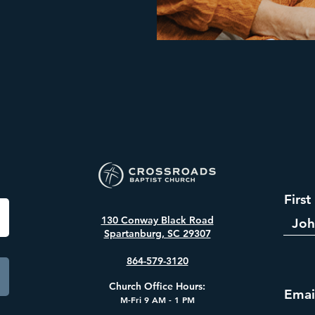
Firs
130 Conway Black Road
Spartanburg, SC 29307
864-579-3120
​Church Office Hours:
Emai
M-Fri 9
AM - 1 PM