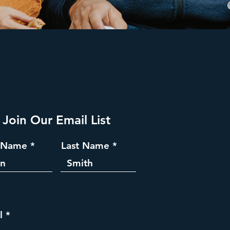
Join Our Email List
t Name
Last Name
l