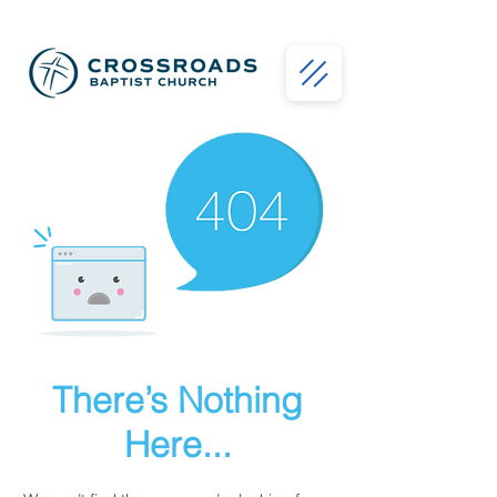
There’s Nothing
Here...