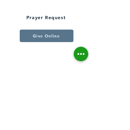
Connect With Us
Prayer Request
Give Online
Join Our Email List
First Name
Last Name