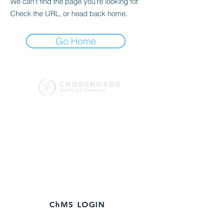
We can’t find the page you’re looking for.
Check the URL, or head back home.
Go Home
130 Conway Black Road
Spartanburg, SC 29307
864-579-3120
​Church Office
Hours:
M-Fri 9
AM - 1 PM
ChMS LOGIN